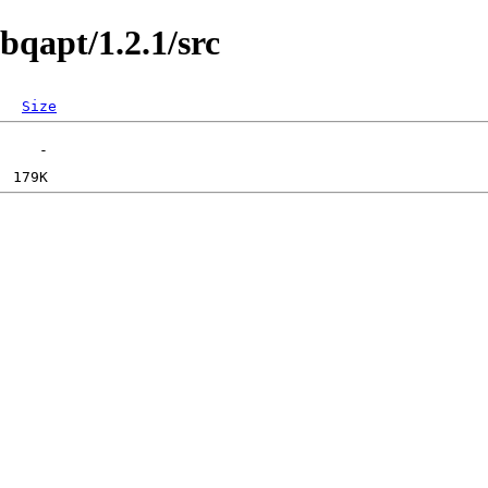
bqapt/1.2.1/src
Size