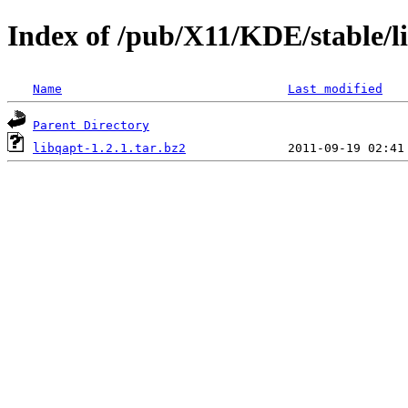
Index of /pub/X11/KDE/stable/li
Name
Last modified
Parent Directory
libqapt-1.2.1.tar.bz2