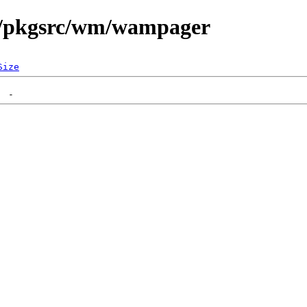
n/pkgsrc/wm/wampager
Size