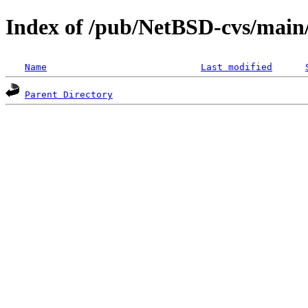
Index of /pub/NetBSD-cvs/mai
Name
Last modified
Parent Directory