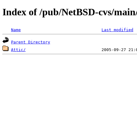
Index of /pub/NetBSD-cvs/mai
Name
Last modified
Parent Directory
Attic/