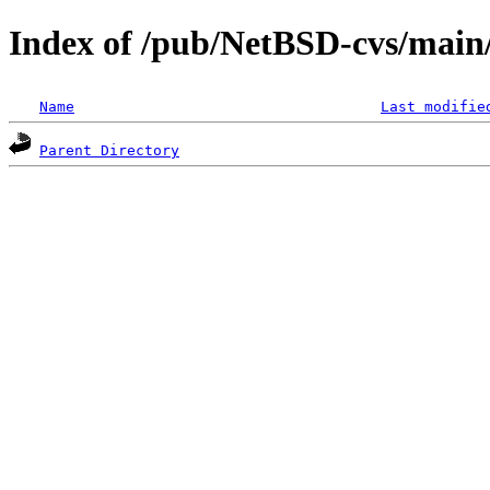
Index of /pub/NetBSD-cvs/main
Name
Last modifie
Parent Directory