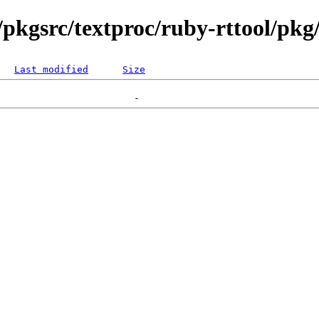
pkgsrc/textproc/ruby-rttool/pkg/
Last modified
Size