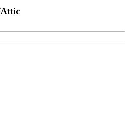
Attic