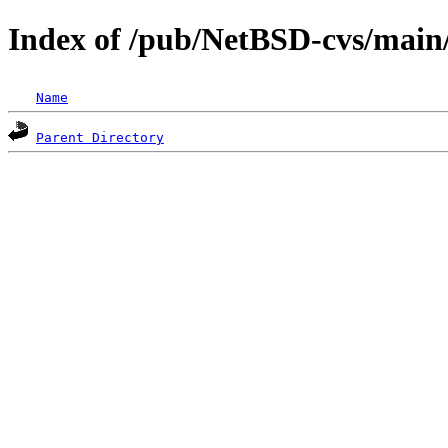
Index of /pub/NetBSD-cvs/main/
Name
Parent Directory