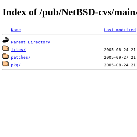
Index of /pub/NetBSD-cvs/main/
Name
Last modified
Parent Directory
files/
patches/
pkg/