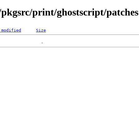
pkgsrc/print/ghostscript/patches
 modified
Size