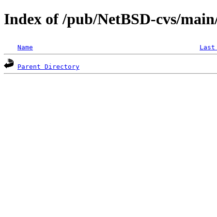
Index of /pub/NetBSD-cvs/main/
Name
Last
Parent Directory