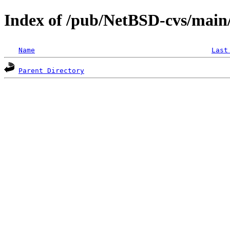
Index of /pub/NetBSD-cvs/main/
Name
Last
Parent Directory