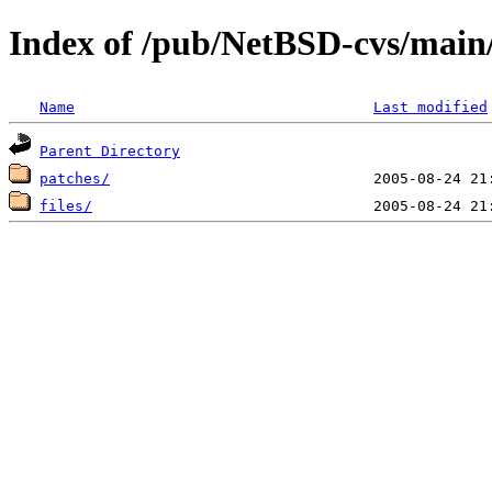
Index of /pub/NetBSD-cvs/main/
Name
Last modified
Parent Directory
patches/
files/