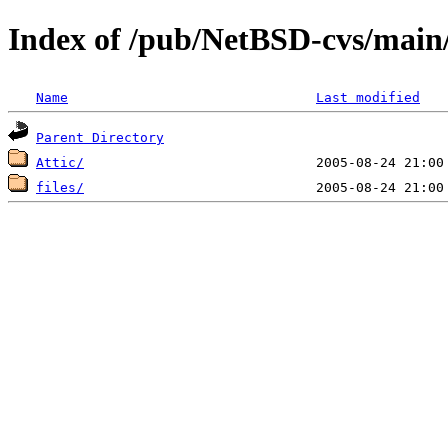
Index of /pub/NetBSD-cvs/main/
Name
Last modified
Parent Directory
Attic/
files/