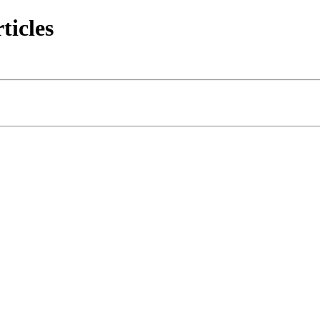
ticles