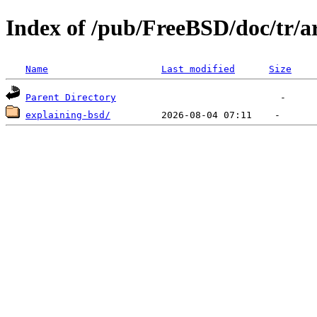
Index of /pub/FreeBSD/doc/tr/ar
Name
Last modified
Size
Parent Directory
explaining-bsd/