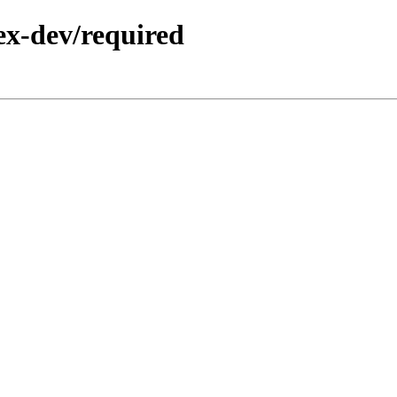
ex-dev/required