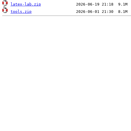
latex-lab.zip
tools.zip