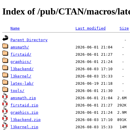
Index of /pub/CTAN/macros/lat
Name
Last modified
Size
Parent Directory
amsmath/
firstaid/
graphics/
l3backend/
l3kernel/
latex-lab/
tools/
amsmath.zip
firstaid.zip
graphics.zip
l3backend.zip
l3kernel.zip