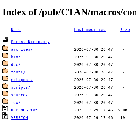
Index of /pub/CTAN/macros/con
Name
Last modified
Size
Parent Directory
archives/
bin/
doc/
fonts/
metapost/
scripts/
source/
tex/
DEPENDS.txt
VERSION