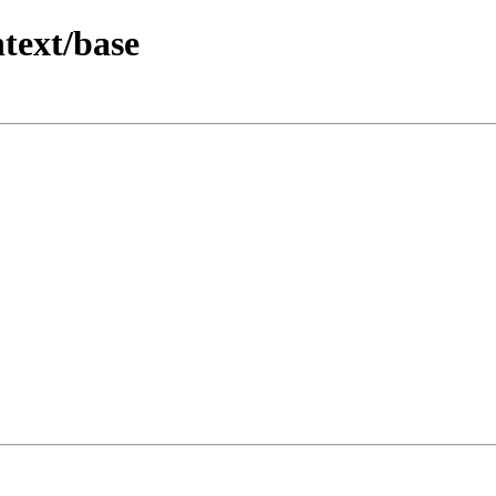
text/base