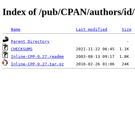
Index of /pub/CPAN/authors/
Name
Last modified
Size
Parent Directory
CHECKSUMS
Inline-CPP-0.27.readme
Inline-CPP-0.27.tar.gz