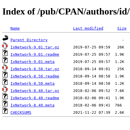
Index of /pub/CPAN/authors/
Name
Last modified
Size
Parent Directory
IxNetwork-9.01.tar.gz
IxNetwork-9.01.readme
IxNetwork-9.01.meta
IxNetwork-8.50.tar.gz
IxNetwork-8.50.readme
IxNetwork-8.50.meta
IxNetwork-8.40.tar.gz
IxNetwork-8.40.readme
IxNetwork-8.40.meta
CHECKSUMS